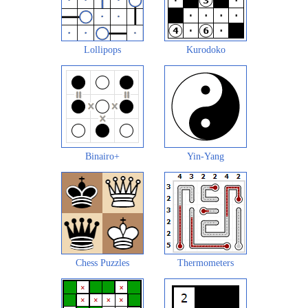
Lollipops
Kurodoko
Binairo+
Yin-Yang
Chess Puzzles
Thermometers