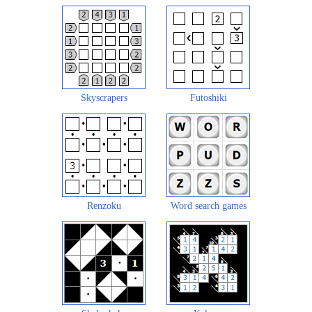
Skyscrapers
Futoshiki
Renzoku
Word search games