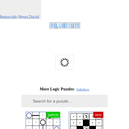
Remove Ads
|
Report This Ad
More Logic Puzzles:
hide
show