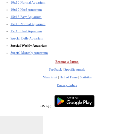
10x10 Normal Aquarium
10x10 Hard Aquarium
15x15 Easy Aquarium
15x15 Normal Aquarium
15x15 Hard Aquarium
Special Daily Aquarium
Special Weekly Aquarium
Special Monthly Aquarium
Become a Patron
Feedback
|
Specific puzzle
Mass Print
|
Hall of Fame
|
Statistics
Privacy Policy
iOS App