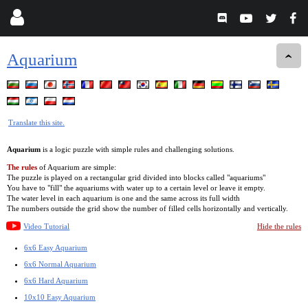
Aquarium
Translate this site.
Aquarium
is a logic puzzle with simple rules and challenging solutions.
The rules
of Aquarium are simple:
The puzzle is played on a rectangular grid divided into blocks called "aquariums"
You have to "fill" the aquariums with water up to a certain level or leave it empty.
The water level in each aquarium is one and the same across its full width
The numbers outside the grid show the number of filled cells horizontally and vertically.
Video Tutorial
Hide the rules
6x6 Easy Aquarium
6x6 Normal Aquarium
6x6 Hard Aquarium
10x10 Easy Aquarium