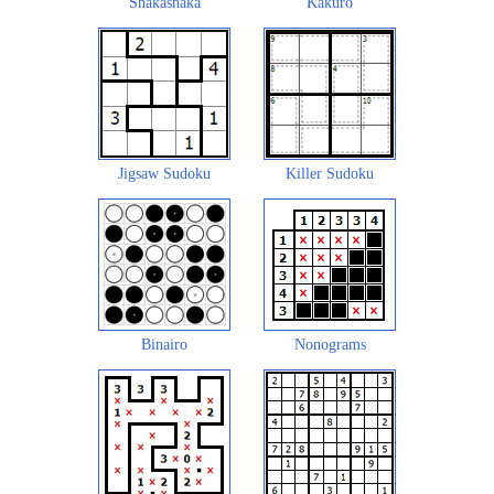
Shakashaka
Kakuro
Jigsaw Sudoku
Killer Sudoku
Binairo
Nonograms