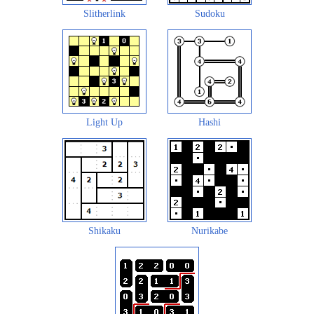
Slitherlink
Sudoku
Light Up
Hashi
Shikaku
Nurikabe