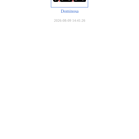
Dominosa
2026-08-09 14:41:26