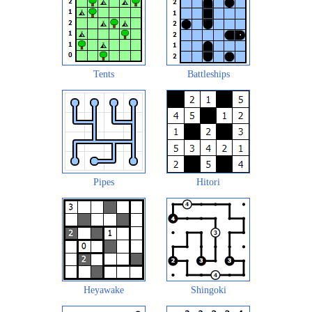
Tents
Battleships
Pipes
Hitori
Heyawake
Shingoki