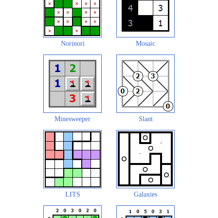
Norinori
Mosaic
Minesweeper
Slant
LITS
Galaxies