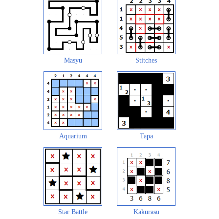
Masyu
Stitches
Aquarium
Tapa
Star Battle
Kakurasu